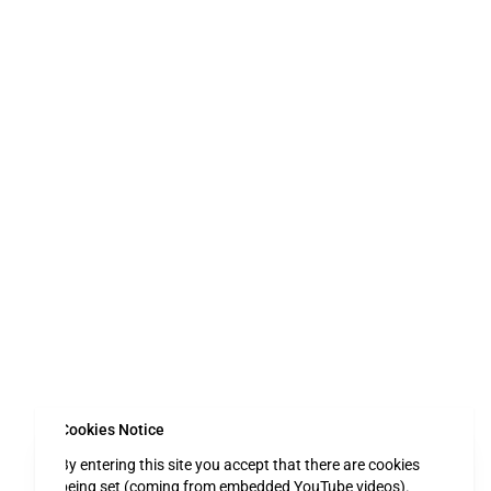
Cookies Notice
By entering this site you accept that there are cookies
being set (coming from embedded YouTube videos).